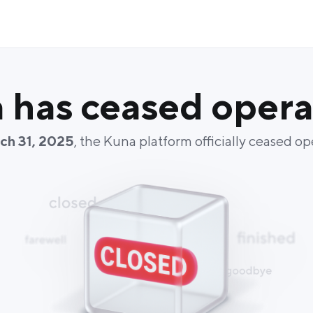
 has ceased opera
ch 31, 2025
, the Kuna platform officially ceased op