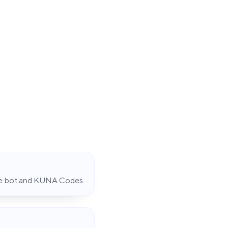
de bot and KUNA Codes.