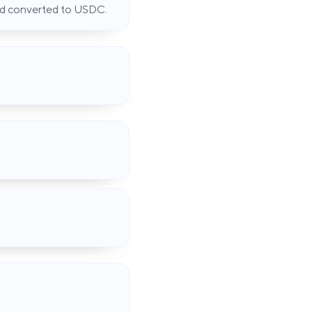
and converted to USDC.