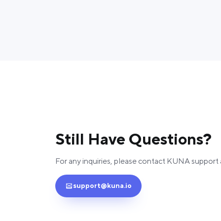
Still Have Questions?
For any inquiries, please contact KUNA support 
support@kuna.io