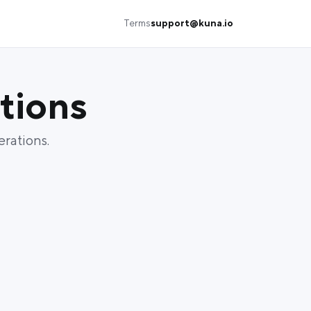
Terms
support@kuna.io
tions
erations.