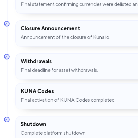
Final statement confirming currencies were delisted 
Closure Announcement
Announcement of the closure of Kuna.io.
Withdrawals
Final deadline for asset withdrawals.
KUNA Codes
Final activation of KUNA Codes completed.
Shutdown
Complete platform shutdown.