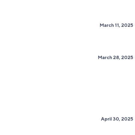
March 11, 2025
March 28, 2025
April 30, 2025