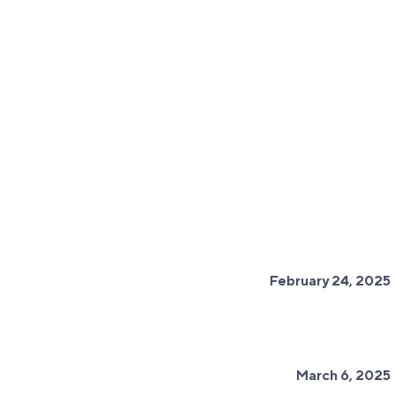
February 24, 2025
March 6, 2025