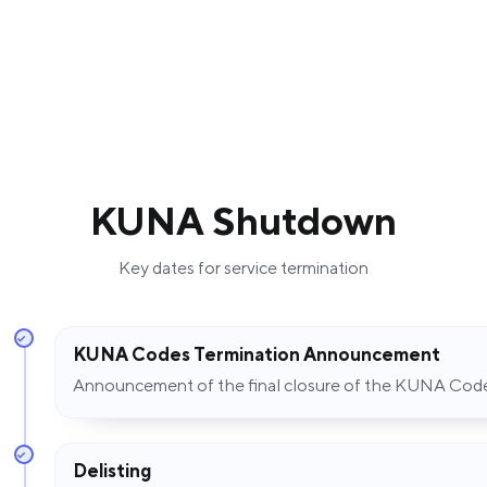
KUNA Shutdown
Key dates for service termination
KUNA Codes Termination Announcement
Announcement of the final closure of the KUNA Co
Delisting