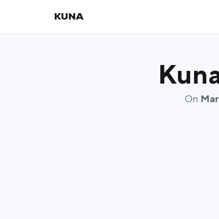
Kuna
On
Mar